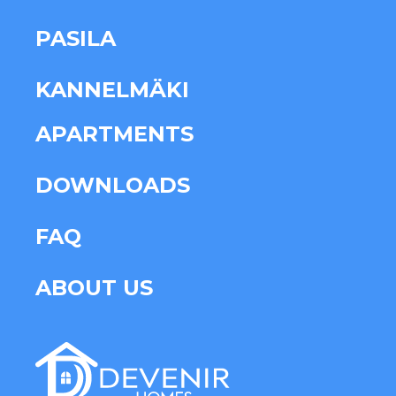
PASILA
KANNELMÄKI
APARTMENTS
DOWNLOADS
FAQ
ABOUT US