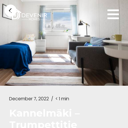
December 7, 2022
/
< 1 min
Kannelmäki –
Trumpettitie