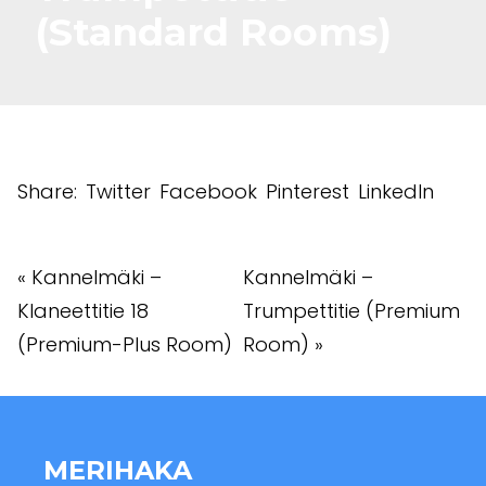
(Standard Rooms)
Share:
Twitter
Facebook
Pinterest
LinkedIn
«
Kannelmäki –
Kannelmäki –
Klaneettitie 18
Trumpettitie (Premium
(Premium-Plus Room)
Room)
»
MERIHAKA