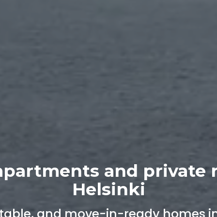
apartments and private 
Helsinki
able, and move-in-ready homes in 