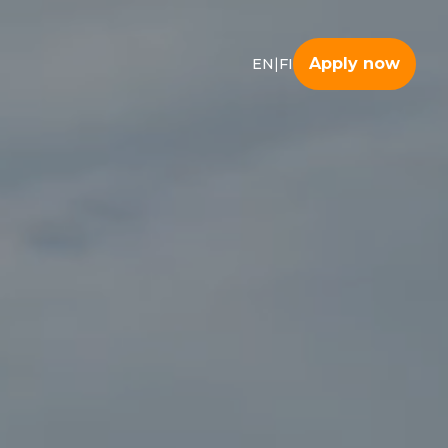
|
Apply now
EN
FI