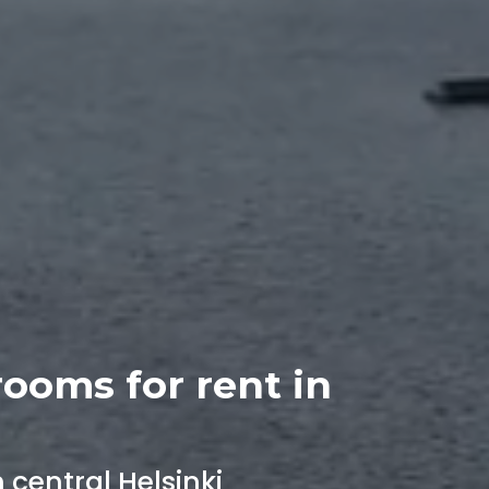
rooms for rent in
central Helsinki