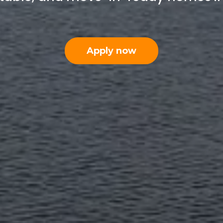
Apply now