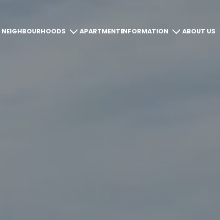
NEIGHBOURHOODS
APARTMENTS
INFORMATION
ABOUT US