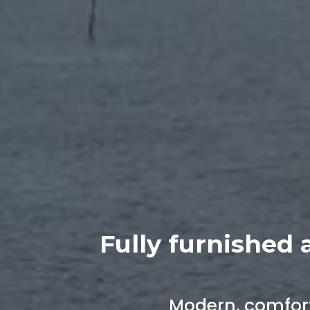
Fully furnished 
Modern, comfort