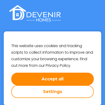
Devenir Homes, Helsinki
This website uses cookies and tracking
Email
info@devenirhomes.com
scripts to collect information to improve and
customize your browsing experience. Find
out more from our
Privacy Policy
.
Accept all
© 2022 Devenir Oy | All rights reserved | Rekisteröity
osakeyhtiö: 2004643-6
Settings
Privacy Policy
Cookie Settings