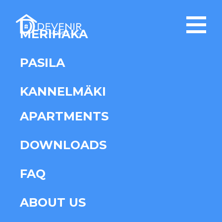
MERIHAKA
PASILA
KANNELMÄKI
APARTMENTS
DOWNLOADS
FAQ
ABOUT US